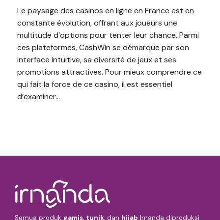
Le paysage des casinos en ligne en France est en
constante évolution, offrant aux joueurs une
multitude d’options pour tenter leur chance. Parmi
ces plateformes, CashWin se démarque par son
interface intuitive, sa diversité de jeux et ses
promotions attractives. Pour mieux comprendre ce
qui fait la force de ce casino, il est essentiel
d’examiner...
Semua produk
gamis
,
tunik
, dan
hijab
Irnanda diproduksi