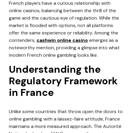
French players have a curious relationship with
online casinos, balancing between the thrill of the
game and the cautious eye of regulation. While the
market is flooded with options, not all platforms
offer the same experience or reliability. Among the
contenders,
cashwin online casino
emerges as a
noteworthy mention, providing a glimpse into what
modern French online gambling looks like.
Understanding the
Regulatory Framework
in France
Unlike some countries that throw open the doors to
online gambling with a laissez-faire attitude, France
maintains a more measured approach. The Autorité