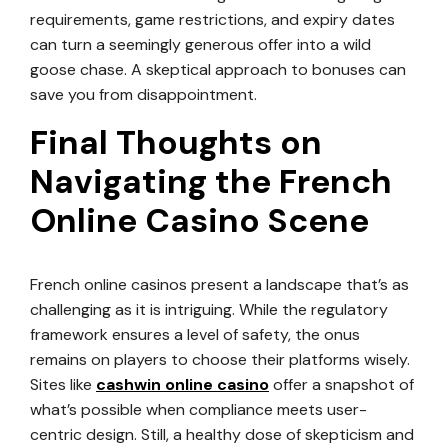
requirements, game restrictions, and expiry dates
can turn a seemingly generous offer into a wild
goose chase. A skeptical approach to bonuses can
save you from disappointment.
Final Thoughts on
Navigating the French
Online Casino Scene
French online casinos present a landscape that’s as
challenging as it is intriguing. While the regulatory
framework ensures a level of safety, the onus
remains on players to choose their platforms wisely.
Sites like
cashwin online casino
offer a snapshot of
what’s possible when compliance meets user-
centric design. Still, a healthy dose of skepticism and