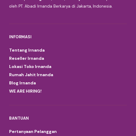
oleh PT. Abadi Irnanda Berkarya di Jakarta, Indonesia.
INFORMASI
Tentang Irnanda
Reseller Irnanda
Lokasi Toko Irnanda
Rumah Jahit Irnanda
Blog Irnanda
WE ARE HIRING!
BANTUAN
Pertanyaan Pelanggan