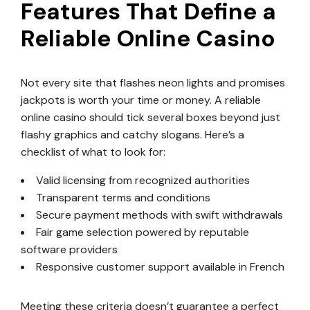
Features That Define a
Reliable Online Casino
Not every site that flashes neon lights and promises
jackpots is worth your time or money. A reliable
online casino should tick several boxes beyond just
flashy graphics and catchy slogans. Here’s a
checklist of what to look for:
Valid licensing from recognized authorities
Transparent terms and conditions
Secure payment methods with swift withdrawals
Fair game selection powered by reputable
software providers
Responsive customer support available in French
Meeting these criteria doesn’t guarantee a perfect