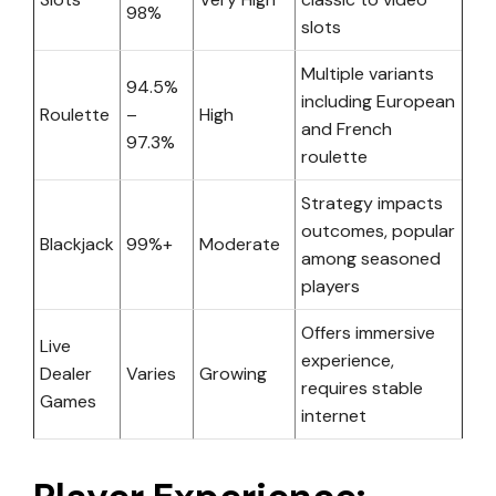
98%
slots
Multiple variants
94.5%
including European
Roulette
–
High
and French
97.3%
roulette
Strategy impacts
outcomes, popular
Blackjack
99%+
Moderate
among seasoned
players
Offers immersive
Live
experience,
Dealer
Varies
Growing
requires stable
Games
internet