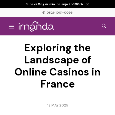
Subsidi Ongkir min. belanja Rp300rb
✆ 0821-1001-0096
Exploring the
Landscape of
Online Casinos in
France
12 MAY 2025