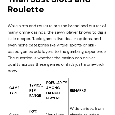
Roulette
While slots and roulette are the bread and butter of
many online casinos, the savvy player knows to dig a
little deeper. Table games, live dealer options, and
even niche categories like virtual sports or skill-
based games add layers to the gambling experience.
The question is whether the casino can deliver
quality across these genres or if it’s just a one-trick
pony.
POPULARITY
TYPICAL
GAME
AMONG
RTP
REMARKS
TYPE
FRENCH
RANGE
PLAYERS
Wide variety, from
92% –
Slots
Very High
classic to video