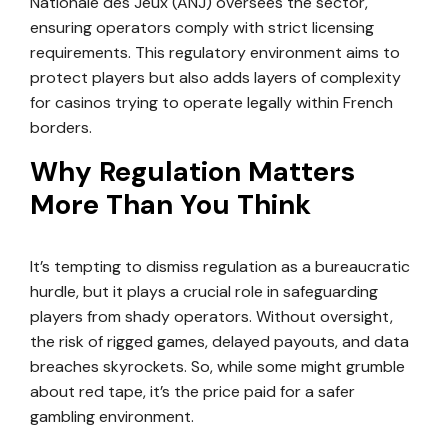
Nationale des Jeux (ANJ) oversees the sector,
ensuring operators comply with strict licensing
requirements. This regulatory environment aims to
protect players but also adds layers of complexity
for casinos trying to operate legally within French
borders.
Why Regulation Matters
More Than You Think
It’s tempting to dismiss regulation as a bureaucratic
hurdle, but it plays a crucial role in safeguarding
players from shady operators. Without oversight,
the risk of rigged games, delayed payouts, and data
breaches skyrockets. So, while some might grumble
about red tape, it’s the price paid for a safer
gambling environment.