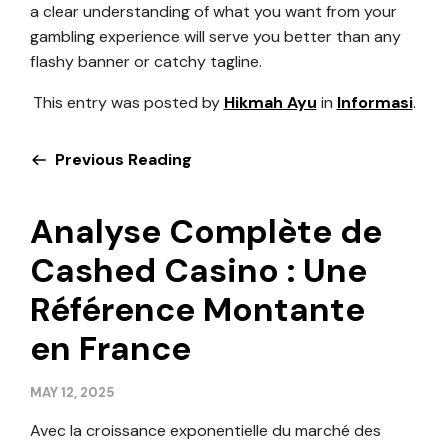
a clear understanding of what you want from your
gambling experience will serve you better than any
flashy banner or catchy tagline.
This entry was posted by
Hikmah Ayu
in
Informasi
.
Previous Reading
Analyse Complète de
Cashed Casino : Une
Référence Montante
en France
MAY 12, 2025
Avec la croissance exponentielle du marché des