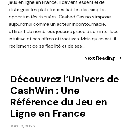
jeux en ligne en France, il devient essentiel de
distinguer les plateformes fiables des simples
opportunités risquées. Cashed Casino s’impose
aujourd’hui comme un acteur incontournable,
attirant de nombreux joueurs grâce à son interface
intuitive et ses offres attractives. Mais qu’en est-il
réellement de sa fiabilité et de ses...
Next Reading
Découvrez l’Univers de
CashWin : Une
Référence du Jeu en
Ligne en France
MAY 12, 2025