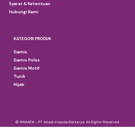
Syarat & Ketentuan
Hubungi Kami
KATEGORI PRODUK
Gamis
Gamis Polos
Gamis Motif
Tunik
Hijab
© IRNANDA - PT Abadi Irnanda Berkarya. All Rights Reserved.