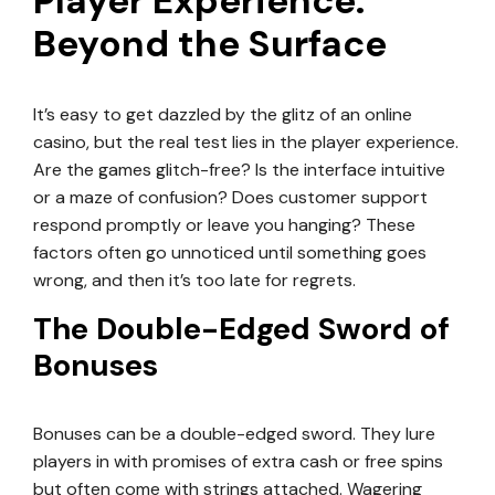
Player Experience:
Beyond the Surface
It’s easy to get dazzled by the glitz of an online
casino, but the real test lies in the player experience.
Are the games glitch-free? Is the interface intuitive
or a maze of confusion? Does customer support
respond promptly or leave you hanging? These
factors often go unnoticed until something goes
wrong, and then it’s too late for regrets.
The Double-Edged Sword of
Bonuses
Bonuses can be a double-edged sword. They lure
players in with promises of extra cash or free spins
but often come with strings attached. Wagering