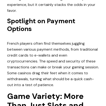
experience, but it certainly stacks the odds in your
favor.
Spotlight on Payment
Options
French players often find themselves juggling
between various payment methods, from traditional
credit cards to e-wallets and even
cryptocurrencies. The speed and security of these
transactions can make or break your gaming session.
Some casinos drag their feet when it comes to
withdrawals, turning what should be a quick cash-
out into a test of patience.
Game Variety: More
Than Just Slots and