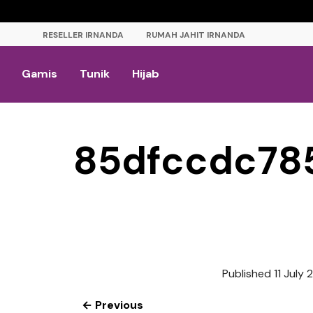
RESELLER IRNANDA
RUMAH JAHIT IRNANDA
Gamis
Tunik
Hijab
85dfccdc78
Published
11 July
← Previous