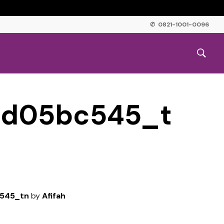
✆ 0821-1001-0096
3d05bc545_t
545_tn
by
Afifah