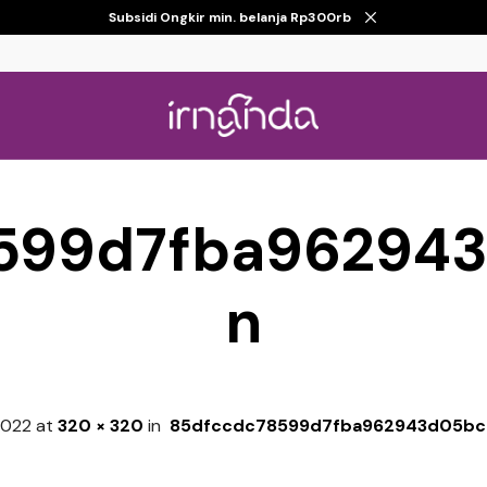
Subsidi Ongkir min. belanja Rp300rb
599d7fba96294
n
 2022
at
320 × 320
in
85dfccdc78599d7fba962943d05bc