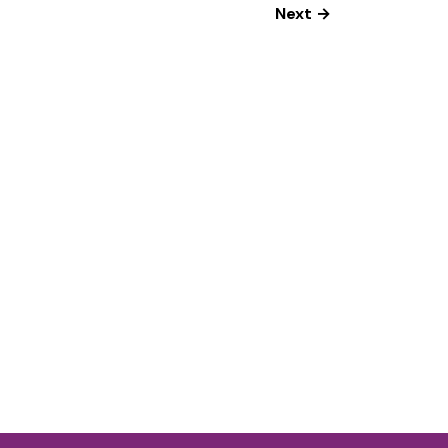
Next →