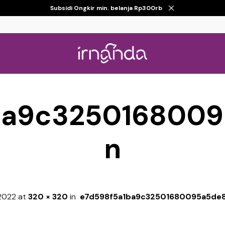
Subsidi Ongkir min. belanja Rp300rb
ba9c325016800
n
 2022
at
320 × 320
in
e7d598f5a1ba9c32501680095a5de