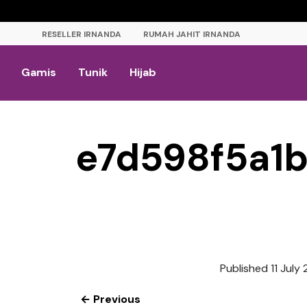
RESELLER IRNANDA
RUMAH JAHIT IRNANDA
Gamis
Tunik
Hijab
e7d598f5a1
Published
11 July
← Previous