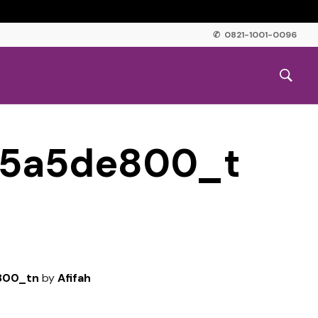
✆ 0821-1001-0096
95a5de800_t
800_tn
by
Afifah