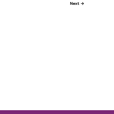
Next →