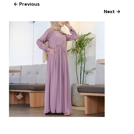
← Previous
Next →