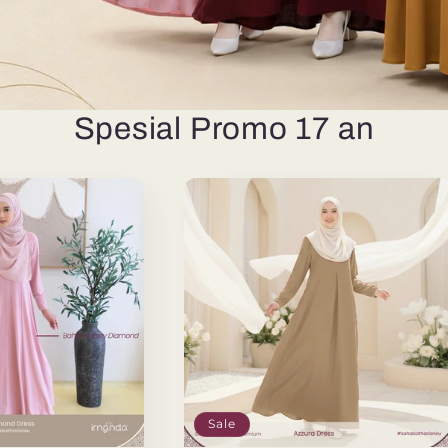
Spesial Promo 17 an
Sale