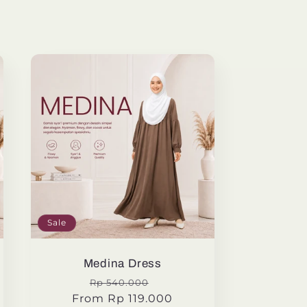
Sale
Medina Dress
Regular
Sale
Rp 540.000
From Rp 119.000
price
price