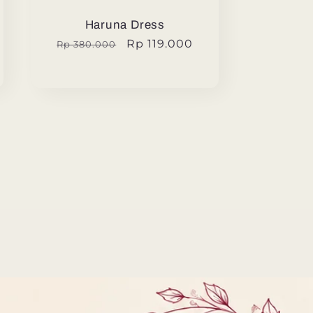
Haruna Dress
Regular
Sale
Rp 119.000
Rp 380.000
price
price