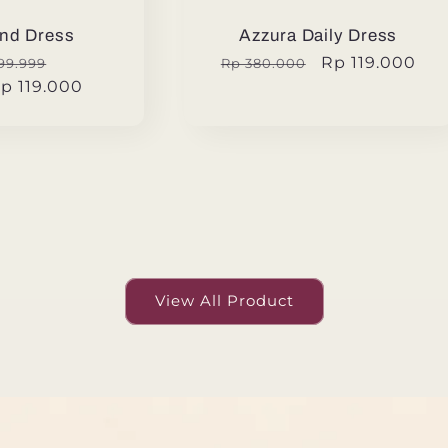
nd Dress
Azzura Daily Dress
ular
Sale
Regular
Sale
Rp 119.000
99.999
Rp 380.000
p 119.000
e
price
price
price
View All Product