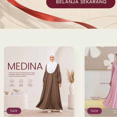
Sale
Sale