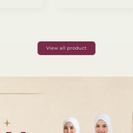
View all product