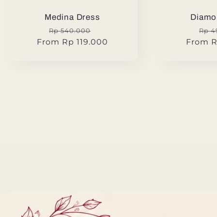
Medina Dress
Diamo
Regular
Sale
Reg
Rp 540.000
Rp 4
From Rp 119.000
price
price
From R
pric