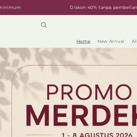
Skip to
Diskon 40% tanpa pembelian minimum
content
Home
New Arrival
Al