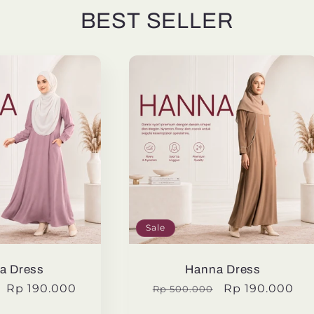
BEST SELLER
Sale
a Dress
Hanna Dress
Sale
Rp 190.000
Regular
Sale
Rp 190.000
Rp 500.000
price
price
price