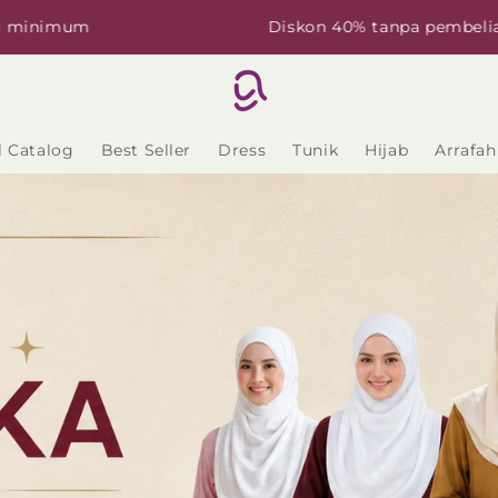
Diskon 40% tanpa pembelian minimum
l Catalog
Best Seller
Dress
Tunik
Hijab
Arrafah