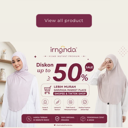
View all product