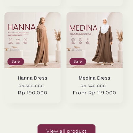
Sale
Sale
Hanna Dress
Medina Dress
Regular
Sale
Regular
Sale
Rp 500.000
Rp 540.000
Rp 190.000
price
price
From Rp 119.000
price
price
View all product