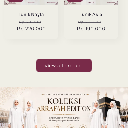
Tunik Nayla
Tunik Asia
Regular
Sale
Regular
Sale
Rp 511.000
Rp 510.000
Rp 220.000
price
price
Rp 190.000
price
price
View all product