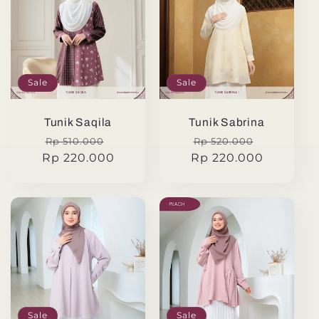
Sale
Sale
Tunik Saqila
Tunik Sabrina
Regular
Sale
Regular
Sale
Rp 510.000
Rp 520.000
Rp 220.000
price
price
Rp 220.000
price
price
Sale
Sale