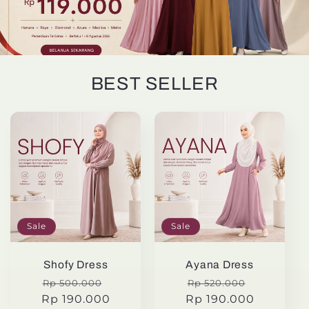
BEST SELLER
Sale
Sale
Shofy Dress
Ayana Dress
Regular
Sale
Regular
Sale
Rp 500.000
Rp 520.000
Rp 190.000
price
price
Rp 190.000
price
price