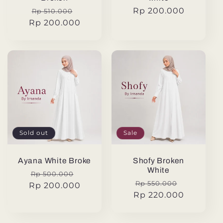
Regular
Sale
Regular
Rp 200.000
Rp 510.000
Rp 200.000
price
price
price
Sold out
Sale
Ayana White Broke
Shofy Broken
White
Regular
Sale
Rp 500.000
Regular
Sale
Rp 550.000
Rp 200.000
price
price
Rp 220.000
price
price