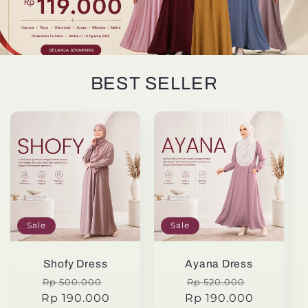
BEST SELLER
Sale
Sale
Shofy Dress
Ayana Dress
Regular
Sale
Regular
Sale
Rp 500.000
Rp 520.000
Rp 190.000
price
price
Rp 190.000
price
price