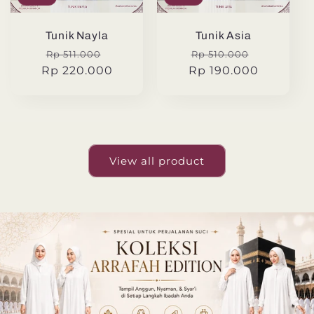
Tunik Nayla
Tunik Asia
Regular
Sale
Regular
Sale
Rp 511.000
Rp 510.000
Rp 220.000
price
price
Rp 190.000
price
price
View all product