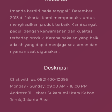
Irnanda berdiri pada tanggal 1 Desember
2013 di Jakarta. Kami memproduksi untuk
menghasilkan produk terbaik. Kami sangat
peduli dengan kenyamanan dan kualitas
terhadap produk. Karena pakaian yang baik
adalah yang dapat menjaga rasa aman dan
nyaman saat digunakan.
Deskripsi
Chat with us: 0821-100-10096
Monday - Sunday: 09.00 AM - 18.00 PM
Address: Jl Hebras Sukabumi Utara Kebon
Jeruk, Jakarta Barat