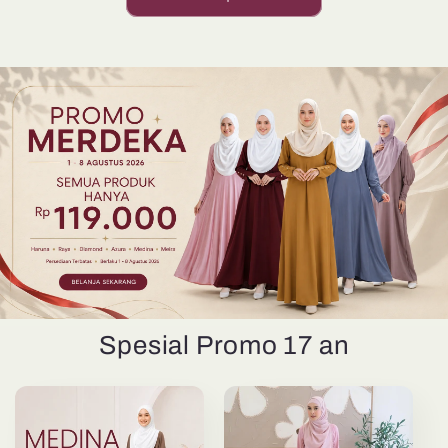
Spesial Promo 17 an