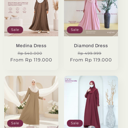
Sale
Sale
Medina Dress
Diamond Dress
Regular
Sale
Regular
Sale
Rp 540.000
Rp 499.999
From Rp 119.000
price
price
From Rp 119.000
price
price
Sale
Sale