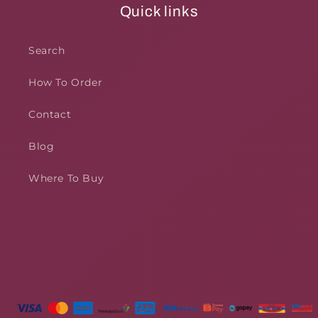
Quick links
Search
How To Order
Contact
Blog
Where To Buy