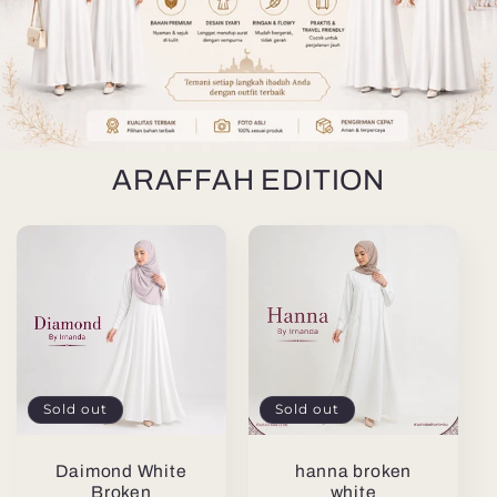
ARAFFAH EDITION
Sold out
Sold out
Daimond White
hanna broken
Broken
white