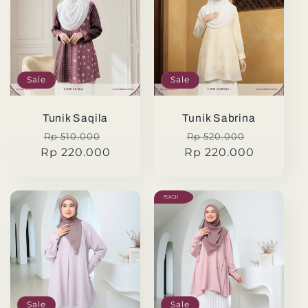
Sale
Sale
Tunik Saqila
Tunik Sabrina
Regular
Sale
Regular
Sale
Rp 510.000
Rp 520.000
Rp 220.000
price
price
Rp 220.000
price
price
Sale
Sale