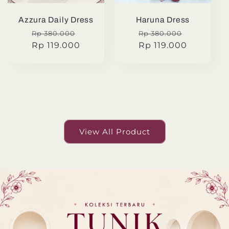
Azzura Daily Dress
Haruna Dress
Regular
Sale
Regular
Sale
Rp 380.000
Rp 380.000
price
Rp 119.000
price
price
Rp 119.000
price
View All Product