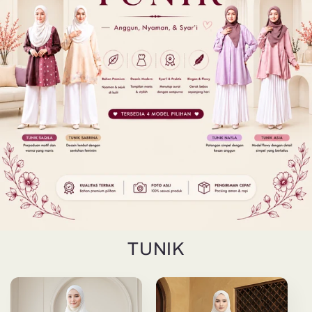
TUNIK