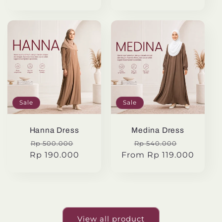
Sale
Sale
Hanna Dress
Medina Dress
Regular
Sale
Regular
Sale
Rp 500.000
Rp 540.000
Rp 190.000
price
price
From Rp 119.000
price
price
View all product