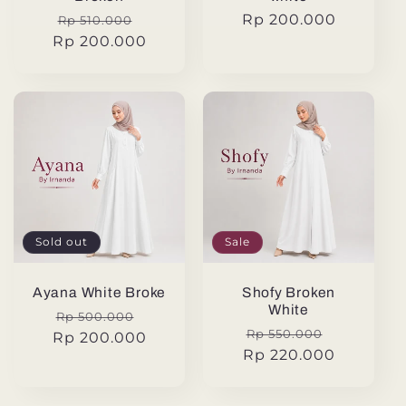
Regular
Sale
Regular
Rp 200.000
Rp 510.000
Rp 200.000
price
price
price
Sold out
Sale
Ayana White Broke
Shofy Broken
White
Regular
Sale
Rp 500.000
Regular
Sale
Rp 550.000
Rp 200.000
price
price
Rp 220.000
price
price