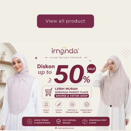
View all product