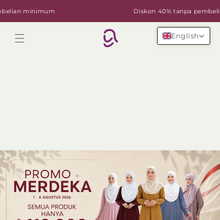
Skip to
ian minimum
Diskon 40% tanpa pembelian
content
English
Cart