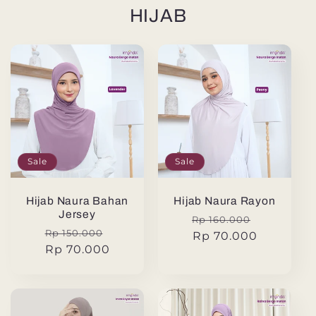
HIJAB
Sale
Sale
Hijab Naura Bahan
Hijab Naura Rayon
Jersey
Regular
Sale
Rp 160.000
Regular
Sale
Rp 150.000
price
Rp 70.000
price
price
Rp 70.000
price