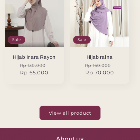
Sale
Sale
Hijab Inara Rayon
Hijab raina
Regular
Sale
Regular
Sale
Rp 130.000
Rp 160.000
price
Rp 65.000
price
price
Rp 70.000
price
View all product
About us