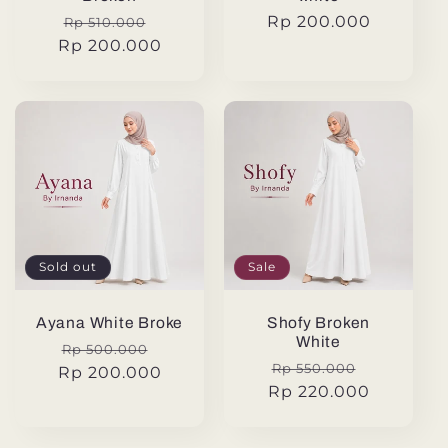
Regular
Sale
Regular
Rp 200.000
Rp 510.000
Rp 200.000
price
price
price
Sold out
Sale
Ayana White Broke
Shofy Broken
White
Regular
Sale
Rp 500.000
Regular
Sale
Rp 550.000
Rp 200.000
price
price
Rp 220.000
price
price