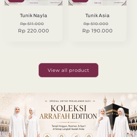
Tunik Nayla
Tunik Asia
Regular
Sale
Regular
Sale
Rp 511.000
Rp 510.000
Rp 220.000
price
price
Rp 190.000
price
price
View all product