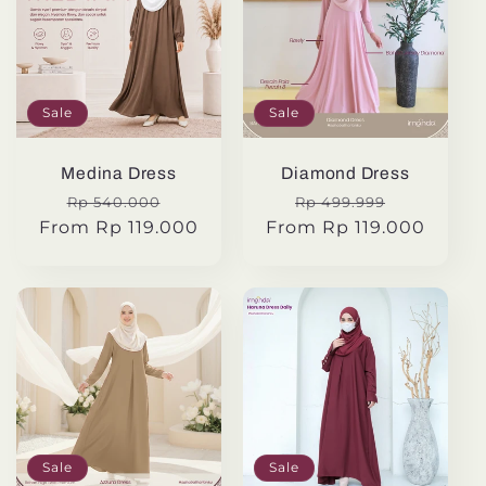
Sale
Sale
Medina Dress
Diamond Dress
Regular
Sale
Regular
Sale
Rp 540.000
Rp 499.999
From Rp 119.000
price
price
From Rp 119.000
price
price
Sale
Sale