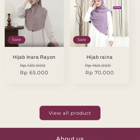
Sale
Sale
Hijab Inara Rayon
Hijab raina
Regular
Sale
Regular
Sale
Rp 130.000
Rp 160.000
price
Rp 65.000
price
price
Rp 70.000
price
View all product
About us