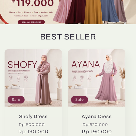
BEST SELLER
Sale
Sale
Shofy Dress
Ayana Dress
Regular
Sale
Regular
Sale
Rp 500.000
Rp 520.000
Rp 190.000
price
price
Rp 190.000
price
price