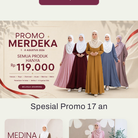
Spesial Promo 17 an