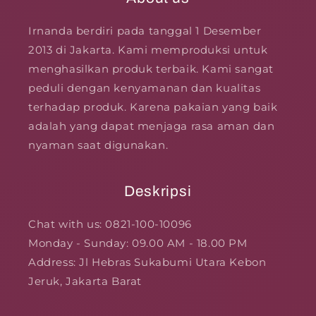
Irnanda berdiri pada tanggal 1 Desember
2013 di Jakarta. Kami memproduksi untuk
menghasilkan produk terbaik. Kami sangat
peduli dengan kenyamanan dan kualitas
terhadap produk. Karena pakaian yang baik
adalah yang dapat menjaga rasa aman dan
nyaman saat digunakan.
Deskripsi
Chat with us: 0821-100-10096
Monday - Sunday: 09.00 AM - 18.00 PM
Address: Jl Hebras Sukabumi Utara Kebon
Jeruk, Jakarta Barat