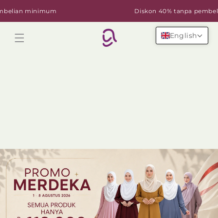
Skip to
lian minimum
Diskon 40% tanpa pembelian
content
English
Cart