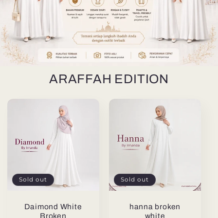
ARAFFAH EDITION
Sold out
Sold out
Daimond White
hanna broken
Broken
white