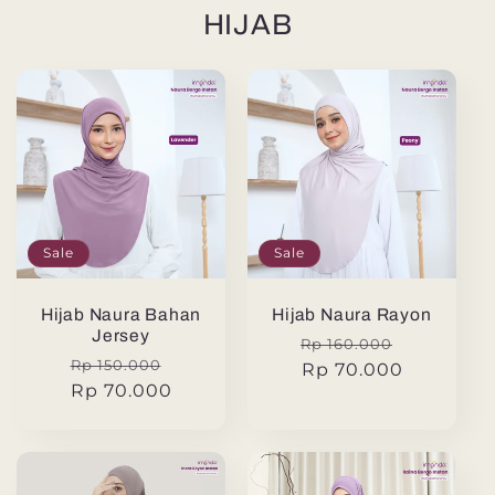
HIJAB
Sale
Sale
Hijab Naura Bahan
Hijab Naura Rayon
Jersey
Regular
Sale
Rp 160.000
Regular
Sale
Rp 150.000
price
Rp 70.000
price
price
Rp 70.000
price