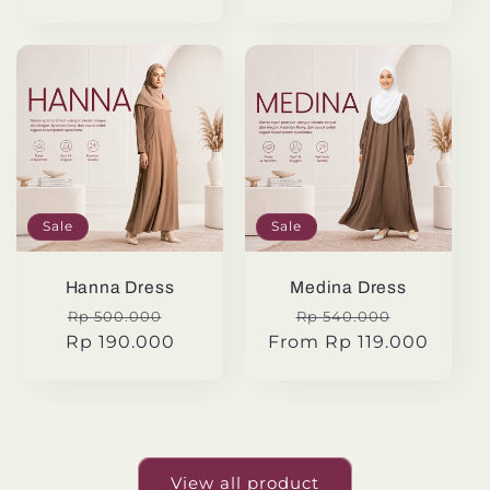
Sale
Sale
Hanna Dress
Medina Dress
Regular
Sale
Regular
Sale
Rp 500.000
Rp 540.000
Rp 190.000
price
price
From Rp 119.000
price
price
View all product