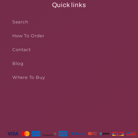
Quick links
Search
How To Order
Contact
Blog
Where To Buy