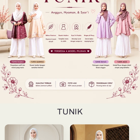
TUNIK