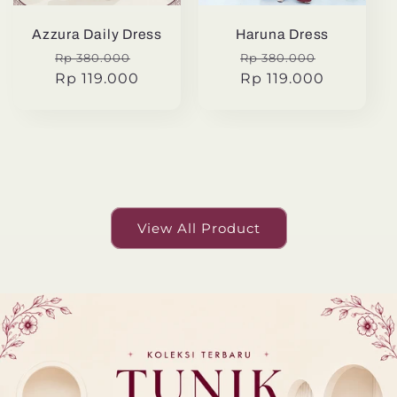
Azzura Daily Dress
Haruna Dress
Regular
Sale
Regular
Sale
Rp 380.000
Rp 380.000
price
Rp 119.000
price
price
Rp 119.000
price
View All Product