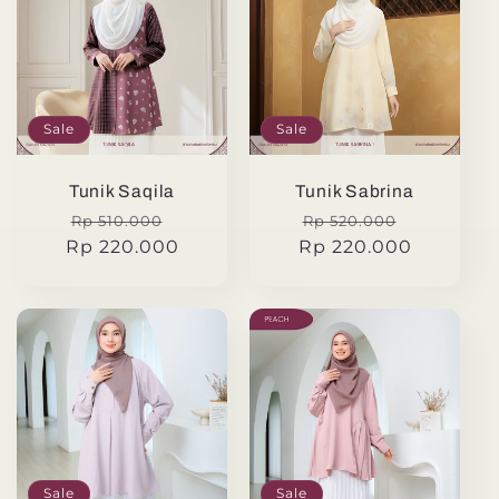
Sale
Sale
Tunik Saqila
Tunik Sabrina
Regular
Sale
Regular
Sale
Rp 510.000
Rp 520.000
Rp 220.000
price
price
Rp 220.000
price
price
Sale
Sale