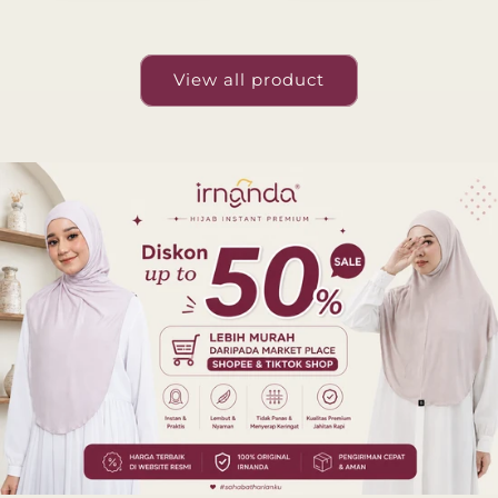
View all product