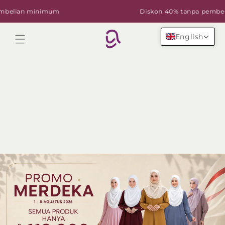
Skip to
lian minimum
Diskon 40% tanpa pembelian
content
English
Cart