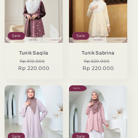
Sale
Sale
Tunik Saqila
Tunik Sabrina
Regular
Sale
Regular
Sale
Rp 510.000
Rp 520.000
Rp 220.000
price
price
Rp 220.000
price
price
Sale
Sale