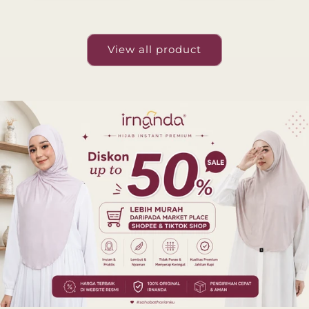
View all product