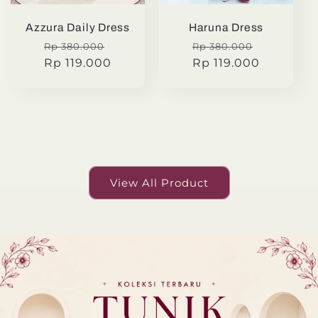
Azzura Daily Dress
Haruna Dress
Regular
Sale
Regular
Sale
Rp 380.000
Rp 380.000
price
Rp 119.000
price
price
Rp 119.000
price
View All Product