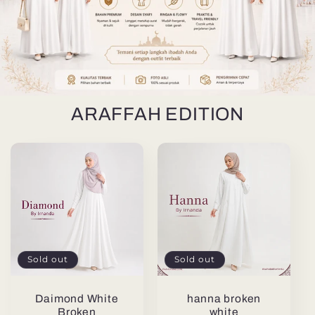
ARAFFAH EDITION
Sold out
Sold out
Daimond White
hanna broken
Broken
white