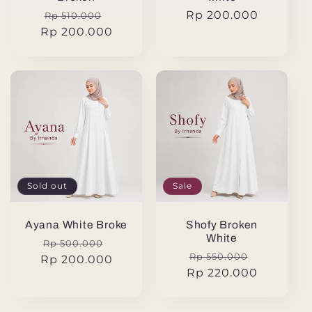
Regular
Sale
Regular
Rp 200.000
Rp 510.000
Rp 200.000
price
price
price
Sold out
Sale
Ayana White Broke
Shofy Broken
White
Regular
Sale
Rp 500.000
Regular
Sale
Rp 550.000
Rp 200.000
price
price
Rp 220.000
price
price