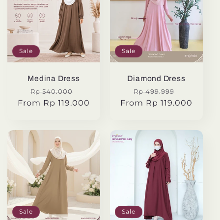
Sale
Sale
Medina Dress
Diamond Dress
Regular
Sale
Regular
Sale
Rp 540.000
Rp 499.999
From Rp 119.000
price
price
From Rp 119.000
price
price
Sale
Sale