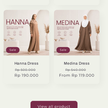
Sale
Sale
Hanna Dress
Medina Dress
Regular
Sale
Regular
Sale
Rp 500.000
Rp 540.000
Rp 190.000
price
price
From Rp 119.000
price
price
View all product