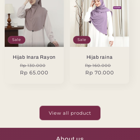
Sale
Sale
Hijab Inara Rayon
Hijab raina
Regular
Sale
Regular
Sale
Rp 130.000
Rp 160.000
price
Rp 65.000
price
price
Rp 70.000
price
View all product
About us