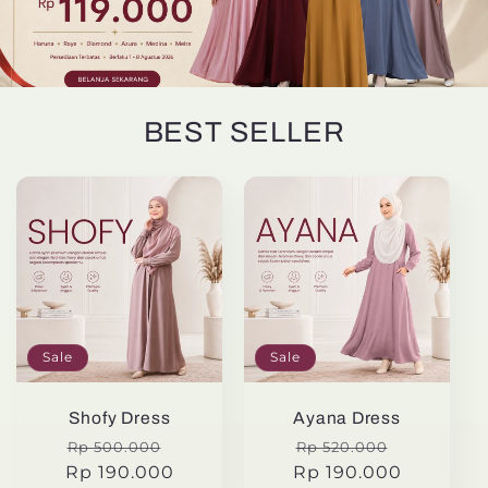
BEST SELLER
Sale
Sale
Shofy Dress
Ayana Dress
Regular
Sale
Regular
Sale
Rp 500.000
Rp 520.000
Rp 190.000
price
price
Rp 190.000
price
price