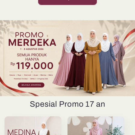
Spesial Promo 17 an