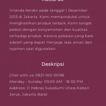
Irnanda berdiri pada tanggal 1 Desember
2013 di Jakarta. Kami memproduksi untuk
menghasilkan produk terbaik. Kami sangat
peduli dengan kenyamanan dan kualitas
terhadap produk. Karena pakaian yang baik
adalah yang dapat menjaga rasa aman dan
nyaman saat digunakan.
Deskripsi
Chat with us: 0821-100-10096
Monday - Sunday: 09.00 AM - 18.00 PM
Address: Jl Hebras Sukabumi Utara Kebon
Jeruk, Jakarta Barat