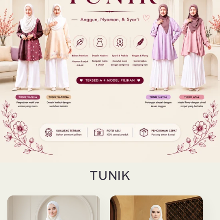
TUNIK