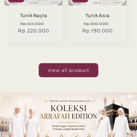
Tunik Nayla
Tunik Asia
Regular
Sale
Regular
Sale
Rp 511.000
Rp 510.000
Rp 220.000
price
price
Rp 190.000
price
price
View all product