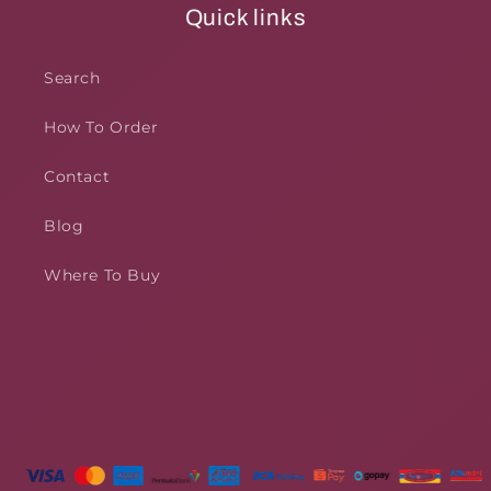
Quick links
Search
How To Order
Contact
Blog
Where To Buy