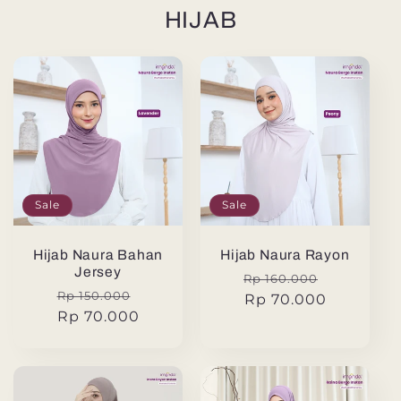
HIJAB
Sale
Sale
Hijab Naura Bahan
Hijab Naura Rayon
Jersey
Regular
Sale
Rp 160.000
Regular
Sale
Rp 150.000
price
Rp 70.000
price
price
Rp 70.000
price