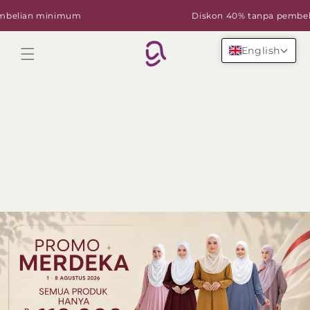
Skip to
lian minimum
Diskon 40% tanpa pembelian
content
English
Cart