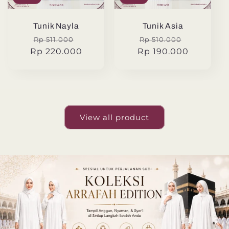
Tunik Nayla
Tunik Asia
Regular
Sale
Regular
Sale
Rp 511.000
Rp 510.000
Rp 220.000
price
price
Rp 190.000
price
price
View all product