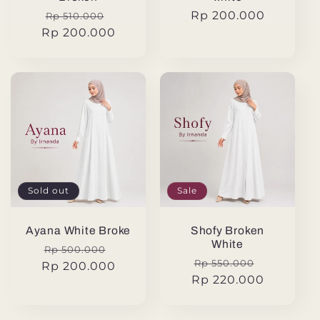
Regular
Sale
Regular
Rp 200.000
Rp 510.000
Rp 200.000
price
price
price
Sold out
Sale
Ayana White Broke
Shofy Broken
White
Regular
Sale
Rp 500.000
Regular
Sale
Rp 550.000
Rp 200.000
price
price
Rp 220.000
price
price