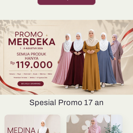
Spesial Promo 17 an