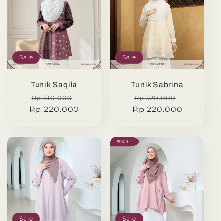
Sale
Sale
Tunik Saqila
Tunik Sabrina
Regular
Sale
Regular
Sale
Rp 510.000
Rp 520.000
Rp 220.000
price
price
Rp 220.000
price
price
Sale
Sale