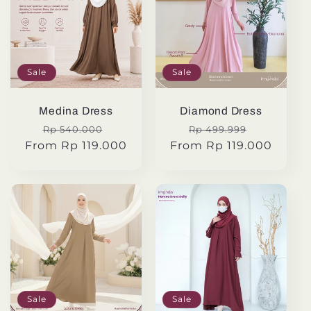
Sale
Sale
Medina Dress
Diamond Dress
Regular
Sale
Regular
Sale
Rp 540.000
Rp 499.999
From Rp 119.000
price
price
From Rp 119.000
price
price
Sale
Sale