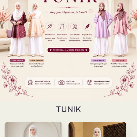
TUNIK