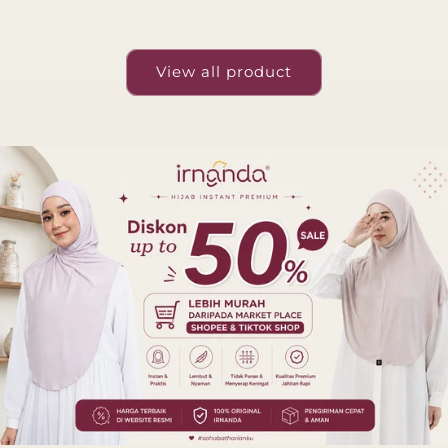
View all product