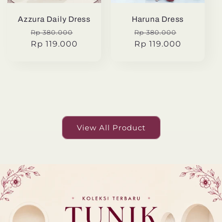
Azzura Daily Dress
Haruna Dress
Regular
Sale
Regular
Sale
Rp 380.000
Rp 380.000
price
Rp 119.000
price
price
Rp 119.000
price
View All Product