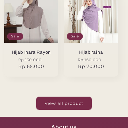
Sale
Sale
Hijab Inara Rayon
Hijab raina
Regular
Sale
Regular
Sale
Rp 130.000
Rp 160.000
price
Rp 65.000
price
price
Rp 70.000
price
View all product
About us