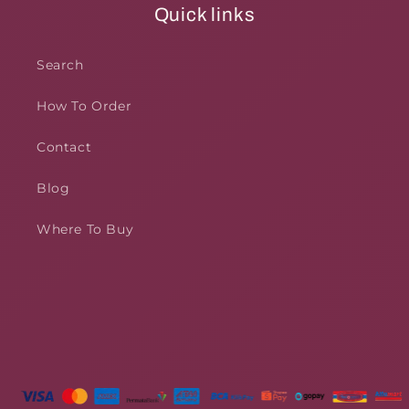
Quick links
Search
How To Order
Contact
Blog
Where To Buy