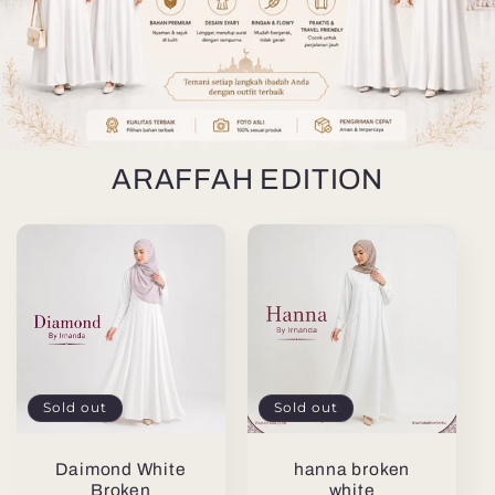
ARAFFAH EDITION
Sold out
Sold out
Daimond White
hanna broken
Broken
white