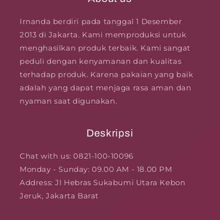
Irnanda berdiri pada tanggal 1 Desember
2013 di Jakarta. Kami memproduksi untuk
menghasilkan produk terbaik. Kami sangat
peduli dengan kenyamanan dan kualitas
terhadap produk. Karena pakaian yang baik
adalah yang dapat menjaga rasa aman dan
nyaman saat digunakan.
Deskripsi
Chat with us: 0821-100-10096
Monday - Sunday: 09.00 AM - 18.00 PM
Address: Jl Hebras Sukabumi Utara Kebon
Jeruk, Jakarta Barat