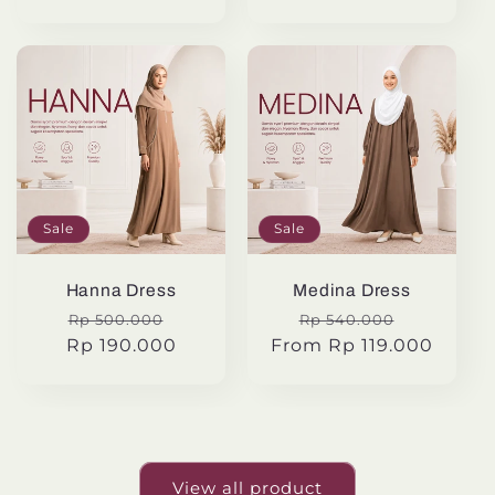
Sale
Sale
Hanna Dress
Medina Dress
Regular
Sale
Regular
Sale
Rp 500.000
Rp 540.000
Rp 190.000
price
price
From Rp 119.000
price
price
View all product