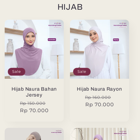
HIJAB
Sale
Sale
Hijab Naura Bahan
Hijab Naura Rayon
Jersey
Regular
Sale
Rp 160.000
Regular
Sale
Rp 150.000
price
Rp 70.000
price
price
Rp 70.000
price