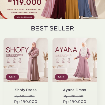
BEST SELLER
Sale
Sale
Shofy Dress
Ayana Dress
Regular
Sale
Regular
Sale
Rp 500.000
Rp 520.000
Rp 190.000
price
price
Rp 190.000
price
price