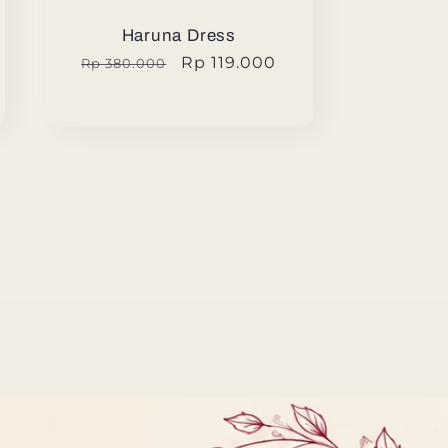
Haruna Dress
Regular
Sale
Rp 119.000
Rp 380.000
price
price