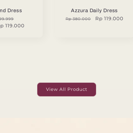
nd Dress
Azzura Daily Dress
ular
Sale
Regular
Sale
Rp 119.000
99.999
Rp 380.000
p 119.000
e
price
price
price
View All Product