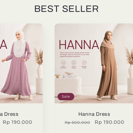
BEST SELLER
Sale
a Dress
Hanna Dress
Sale
Rp 190.000
Regular
Sale
Rp 190.000
Rp 500.000
price
price
price