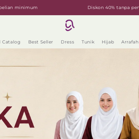
imum
Diskon 40% tanpa pembelian mi
l Catalog
Best Seller
Dress
Tunik
Hijab
Arrafah