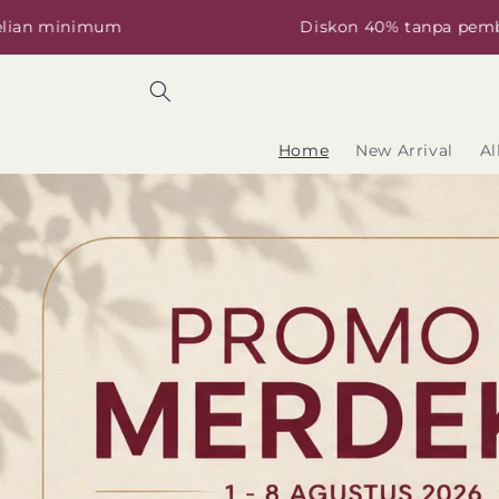
Skip to
mum
Diskon 40% tanpa pembelian min
content
Home
New Arrival
Al