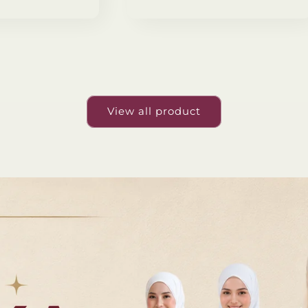
View all product