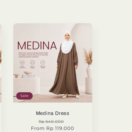
Sale
Medina Dress
Regular
Sale
Rp 540.000
From Rp 119.000
price
price