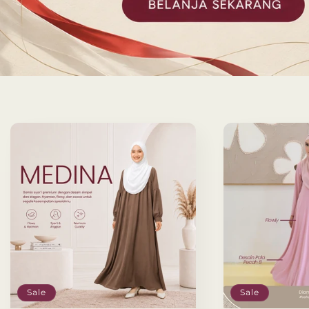
Sale
Sale