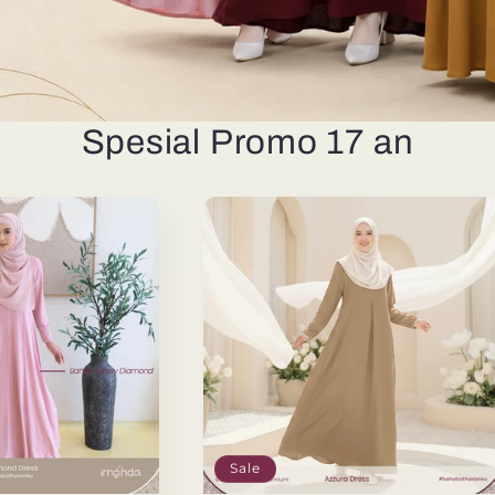
Spesial Promo 17 an
Sale