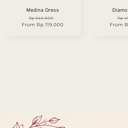
Medina Dress
Diamo
Regular
Sale
Reg
Rp 540.000
Rp 4
From Rp 119.000
price
price
From R
pric