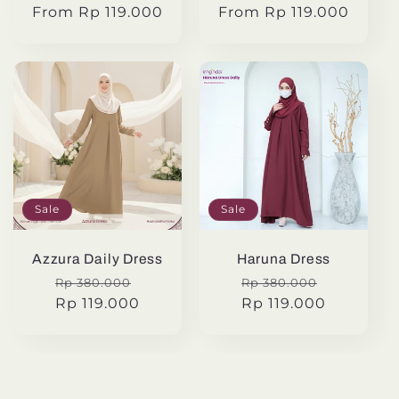
From Rp 119.000
price
price
From Rp 119.000
price
price
Sale
Sale
Azzura Daily Dress
Haruna Dress
Regular
Sale
Regular
Sale
Rp 380.000
Rp 380.000
price
Rp 119.000
price
price
Rp 119.000
price