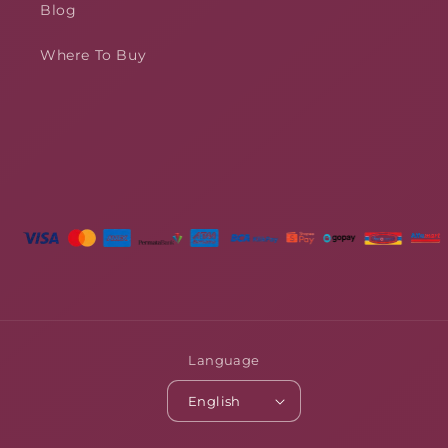
Blog
Where To Buy
Language
English