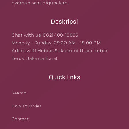
nyaman saat digunakan.
Deskripsi
Chat with us: 0821-100-10096
Monday - Sunday: 09.00 AM - 18.00 PM
Address: Jl Hebras Sukabumi Utara Kebon
Jeruk, Jakarta Barat
Quick links
Search
How To Order
Contact