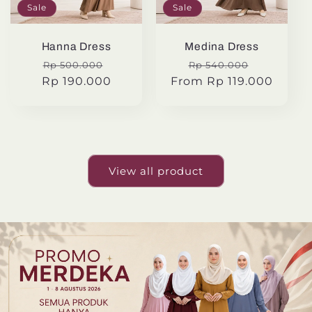
Sale
Sale
Hanna Dress
Medina Dress
Regular
Sale
Regular
Sale
Rp 500.000
Rp 540.000
Rp 190.000
price
price
From Rp 119.000
price
price
View all product