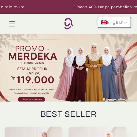
Skip to
minimum
Diskon 40% tanpa pembelian mini
content
English
Cart
BEST SELLER