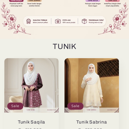
TUNIK
Sale
Sale
Tunik Saqila
Tunik Sabrina