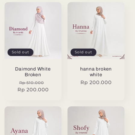
Sold out
Sold out
Daimond White
hanna broken
Broken
white
Regular
Sale
Regular
Rp 200.000
Rp 510.000
Rp 200.000
price
price
price