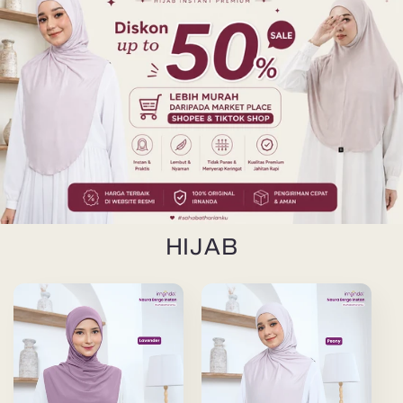
HIJAB