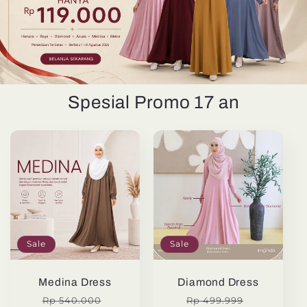
Spesial Promo 17 an
Sale
Sale
Medina Dress
Diamond Dress
Regular
Sale
Regular
Sale
Rp 540.000
Rp 499.999