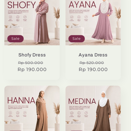
Sale
Sale
Shofy Dress
Ayana Dress
Regular
Sale
Regular
Sale
Rp 500.000
Rp 520.000
Rp 190.000
price
price
Rp 190.000
price
price