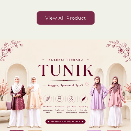
View All Product