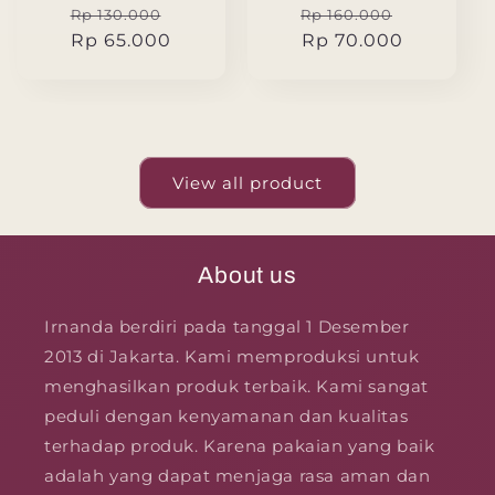
Regular
Sale
Regular
Sale
Rp 130.000
Rp 160.000
price
Rp 65.000
price
price
Rp 70.000
price
View all product
About us
Irnanda berdiri pada tanggal 1 Desember
2013 di Jakarta. Kami memproduksi untuk
menghasilkan produk terbaik. Kami sangat
peduli dengan kenyamanan dan kualitas
terhadap produk. Karena pakaian yang baik
adalah yang dapat menjaga rasa aman dan