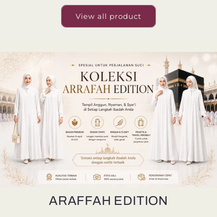
View all product
ARAFFAH EDITION