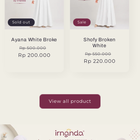
Sold out
Sale
Ayana White Broke
Shofy Broken
White
Regular
Sale
Rp 500.000
Regular
Sale
Rp 550.000
Rp 200.000
price
price
Rp 220.000
price
price
View all product