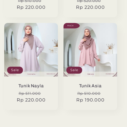
Regular
Sale
Regular
Sale
Rp 510.000
Rp 520.000
Rp 220.000
price
price
Rp 220.000
price
price
Sale
Sale
Tunik Nayla
Tunik Asia
Regular
Sale
Regular
Sale
Rp 511.000
Rp 510.000
Rp 220.000
price
price
Rp 190.000
price
price