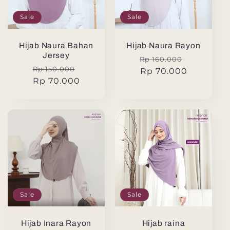
Sale
Sale
Hijab Naura Bahan
Hijab Naura Rayon
Jersey
Regular
Sale
Rp 160.000
Regular
Sale
Rp 150.000
price
Rp 70.000
price
price
Rp 70.000
price
Sale
Sale
Hijab Inara Rayon
Hijab raina